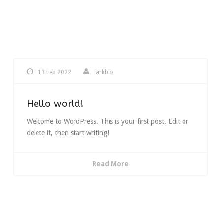
13 Feb 2022
larkbio
Hello world!
Welcome to WordPress. This is your first post. Edit or
delete it, then start writing!
Read More