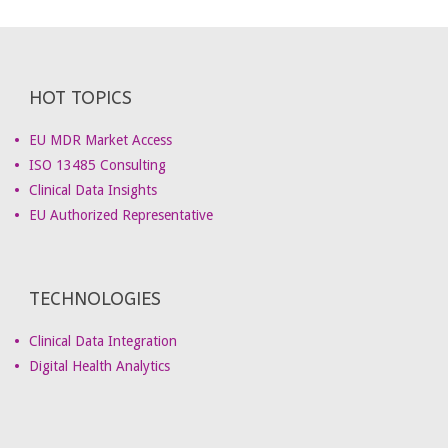
HOT TOPICS
EU MDR Market Access
ISO 13485 Consulting
Clinical Data Insights
EU Authorized Representative
TECHNOLOGIES
Clinical Data Integration
Digital Health Analytics