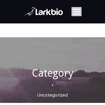
Category
•
Uncategorized