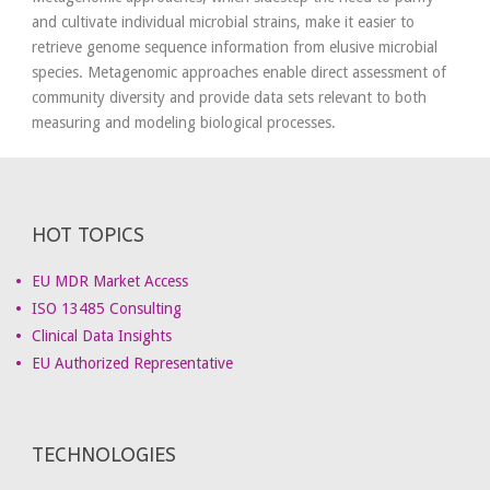
and cultivate individual microbial strains, make it easier to
retrieve genome sequence information from elusive microbial
species. Metagenomic approaches enable direct assessment of
community diversity and provide data sets relevant to both
measuring and modeling biological processes.
HOT TOPICS
EU MDR Market Access
ISO 13485 Consulting
Clinical Data Insights
EU Authorized Representative
TECHNOLOGIES