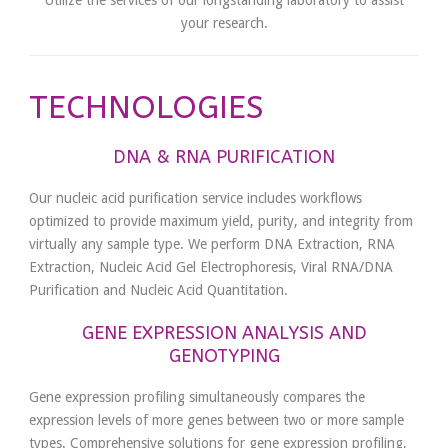
Utilize the services of our longstanding laboratory to assist
your research.
TECHNOLOGIES
DNA & RNA PURIFICATION
Our nucleic acid purification service includes workflows
optimized to provide maximum yield, purity, and integrity from
virtually any sample type. We perform DNA Extraction, RNA
Extraction, Nucleic Acid Gel Electrophoresis, Viral RNA/DNA
Purification and Nucleic Acid Quantitation.
GENE EXPRESSION ANALYSIS AND
GENOTYPING
Gene expression profiling simultaneously compares the
expression levels of more genes between two or more sample
types. Comprehensive solutions for gene expression profiling,