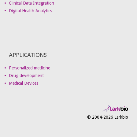
Clinical Data Integration
Digital Health Analytics
APPLICATIONS
Personalized medicine
Drug development
Medical Devices
© 2004-2026 Larkbio