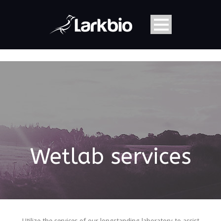
Wetlab services