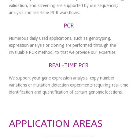
validation, and screening are supported by our sequencing
analysis and real-time PCR workflows.
PCR
Numerous daily used applications, such as genotyping,
expression analysis or cloning are performed through the
invaluable PCR method, to that we provide our expertise.
REAL-TIME PCR
We support your gene expression analysis, copy number
variations or mutation detection experiments requiring real-time
identification and quantification of certain genomic locations.
APPLICATION AREAS