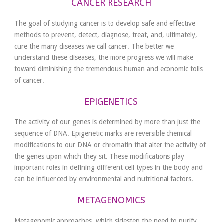
CANCER RESEARCH
The goal of studying cancer is to develop safe and effective
methods to prevent, detect, diagnose, treat, and, ultimately,
cure the many diseases we call cancer. The better we
understand these diseases, the more progress we will make
toward diminishing the tremendous human and economic tolls
of cancer.
EPIGENETICS
The activity of our genes is determined by more than just the
sequence of DNA. Epigenetic marks are reversible chemical
modifications to our DNA or chromatin that alter the activity of
the genes upon which they sit. These modifications play
important roles in defining different cell types in the body and
can be influenced by environmental and nutritional factors.
METAGENOMICS
Meta­genomic approaches, which sidestep the need to purify